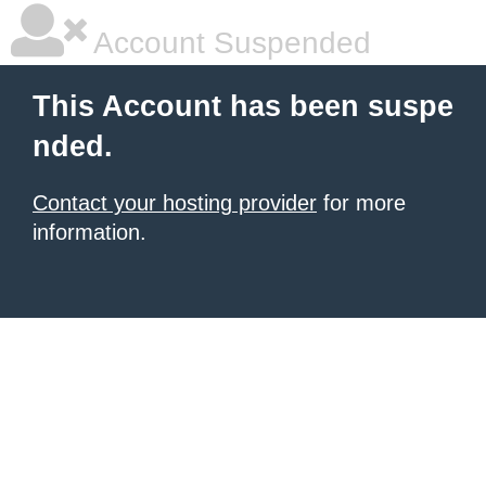
Account Suspended
This Account has been suspe
nded.
Contact your hosting provider
for more
information.